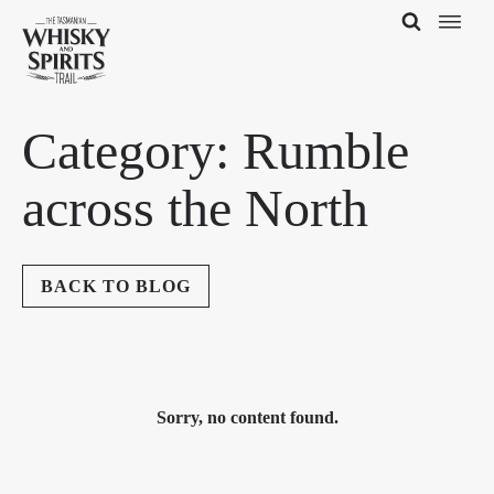
Category:
Rumble
across the North
BACK TO BLOG
Sorry, no content found.