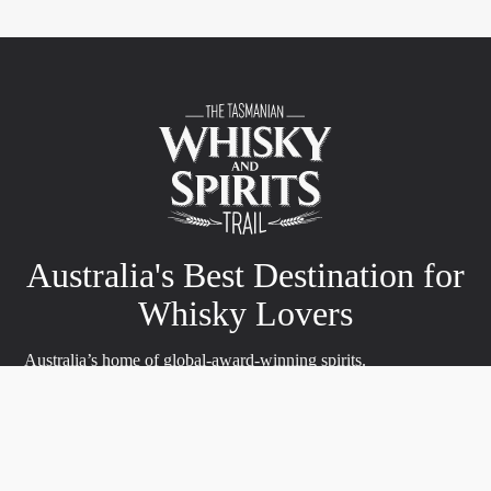
Australia's Best Destination for
Whisky Lovers
Australia’s home of global-award-winning spirits.
Prepare to be enchanted by the Tasmanian Whisky and Spirits
Trails, a passage into the realm of liquid spirits. Journey through
stunning landscapes, meet passionate artisans and sample the
best of Tasmania’s whisky, gin and spirits.