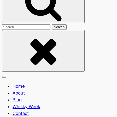
Search
for
Home
About
Blog
Whisky Week
Contact