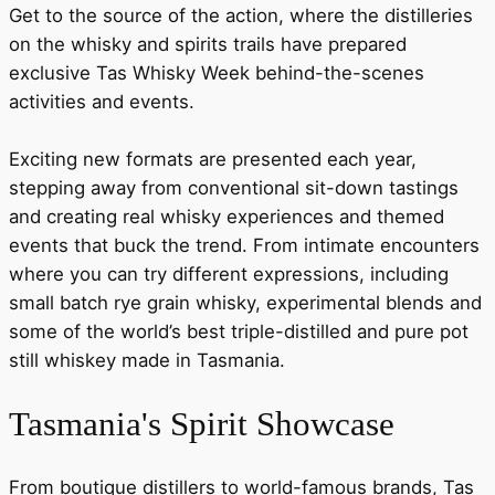
Get to the source of the action, where the distilleries
on the whisky and spirits trails have prepared
exclusive Tas Whisky Week behind-the-scenes
activities and events.
Exciting new formats are presented each year,
stepping away from conventional sit-down tastings
and creating real whisky experiences and themed
events that buck the trend. From intimate encounters
where you can try different expressions, including
small batch rye grain whisky, experimental blends and
some of the world’s best triple-distilled and pure pot
still whiskey made in Tasmania.
Tasmania's Spirit Showcase
From boutique distillers to world-famous brands, Tas