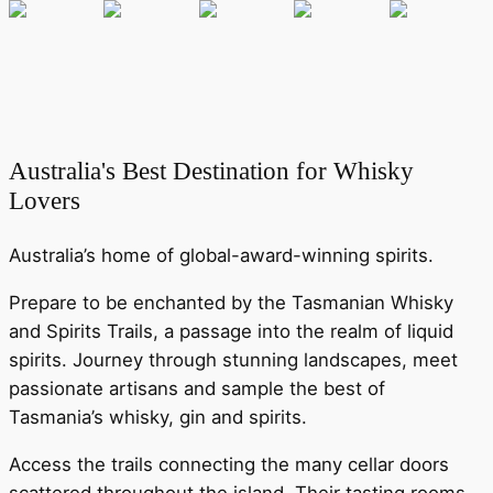
Australia's Best Destination for Whisky
Lovers
Australia’s home of global-award-winning spirits.
Prepare to be enchanted by the Tasmanian Whisky
and Spirits Trails, a passage into the realm of liquid
spirits. Journey through stunning landscapes, meet
passionate artisans and sample the best of
Tasmania’s whisky, gin and spirits.
Access the trails connecting the many cellar doors
scattered throughout the island. Their tasting rooms