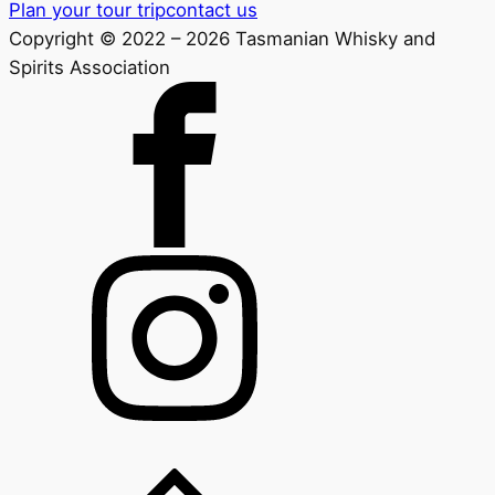
Plan your tour trip
contact us
Copyright © 2022 – 2026 Tasmanian Whisky and
Spirits Association