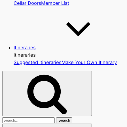
Cellar Doors
Member List
Itineraries
Itineraries
Suggested Itineraries
Make Your Own Itinerary
Search
for