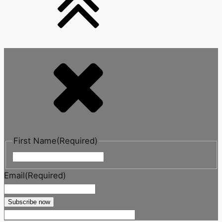
First Name
(Required)
First
Email
(Required)