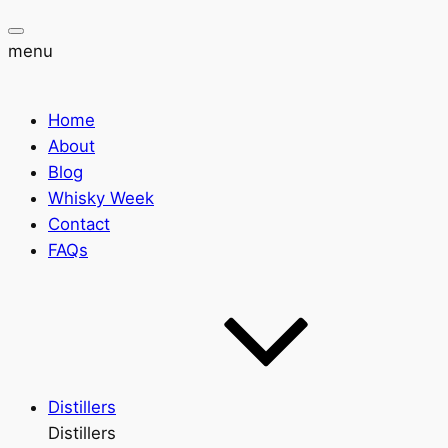
menu
Home
About
Blog
Whisky Week
Contact
FAQs
Distillers
Distillers