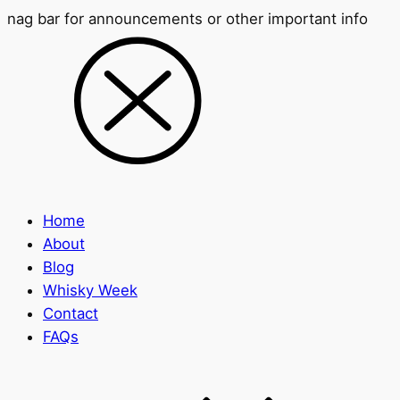
nag bar for announcements or other important info
Home
About
Blog
Whisky Week
Contact
FAQs