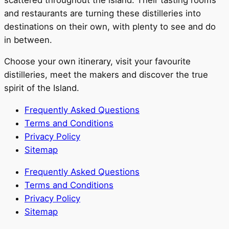
and restaurants are turning these distilleries into
destinations on their own, with plenty to see and do
in between.
Choose your own itinerary, visit your favourite
distilleries, meet the makers and discover the true
spirit of the Island.
Frequently Asked Questions
Terms and Conditions
Privacy Policy
Sitemap
Frequently Asked Questions
Terms and Conditions
Privacy Policy
Sitemap