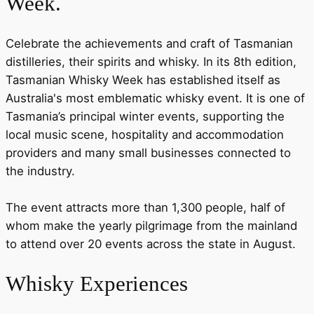
Week.
Celebrate the achievements and craft of Tasmanian
distilleries, their spirits and whisky. In its 8th edition,
Tasmanian Whisky Week has established itself as
Australia's most emblematic whisky event. It is one of
Tasmania’s principal winter events, supporting the
local music scene, hospitality and accommodation
providers and many small businesses connected to
the industry.
The event attracts more than 1,300 people, half of
whom make the yearly pilgrimage from the mainland
to attend over 20 events across the state in August.
Whisky Experiences