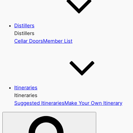
Distillers
Distillers
Cellar Doors
Member List
Itineraries
Itineraries
Suggested Itineraries
Make Your Own Itinerary