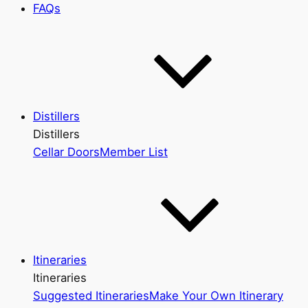
FAQs
Distillers
Distillers
Cellar Doors
Member List
Itineraries
Itineraries
Suggested Itineraries
Make Your Own Itinerary