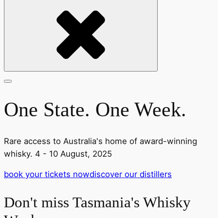
One State. One Week.
Rare access to Australia's home of award-winning
whisky. 4 - 10 August, 2025
book your tickets now
discover our distillers
Don't miss Tasmania's Whisky