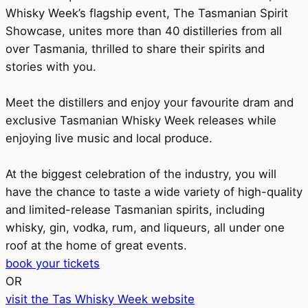
Whisky Week’s flagship event, The Tasmanian Spirit
Showcase, unites more than 40 distilleries from all
over Tasmania, thrilled to share their spirits and
stories with you.
Meet the distillers and enjoy your favourite dram and
exclusive Tasmanian Whisky Week releases while
enjoying live music and local produce.
At the biggest celebration of the industry, you will
have the chance to taste a wide variety of high-quality
and limited-release Tasmanian spirits, including
whisky, gin, vodka, rum, and liqueurs, all under one
roof at the home of great events.
book your tickets
OR
visit the Tas Whisky Week website