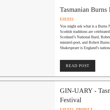
Tasmanian Burns 
EVENTS
You might ask what is a Burns N
Scottish traditions are celebrat
Scotland’s National Bard, Robert
minstrel-poet, and Robert Burns 
Shakespeare is England's nationa
READ POST
GIN-UARY - Tasma
Festival
EVENTS
PRODUCT