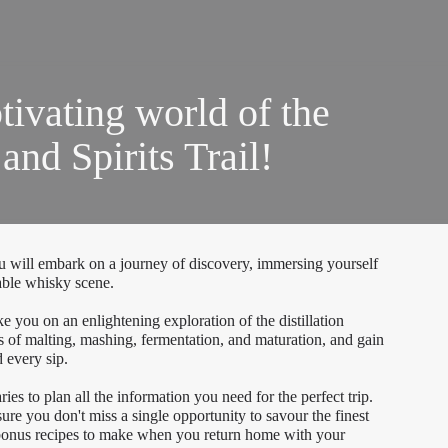
tivating world of the
nd Spirits Trail!
 will embark on a journey of discovery, immersing yourself
kable whisky scene.
ake you on an enlightening exploration of the distillation
ies of malting, mashing, fermentation, and maturation, and gain
 every sip.
ries to plan all the information you need for the perfect trip.
sure you don't miss a single opportunity to savour the finest
 bonus recipes to make when you return home with your