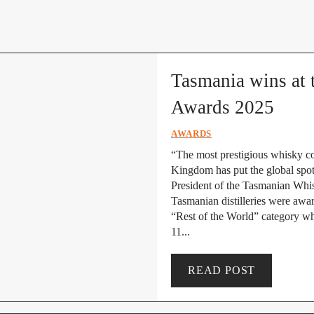
Tasmania wins at 
Awards 2025
AWARDS
“The most prestigious whisky co
Kingdom has put the global spot
President of the Tasmanian Whi
Tasmanian distilleries were awar
“Rest of the World” category w
11...
READ POST