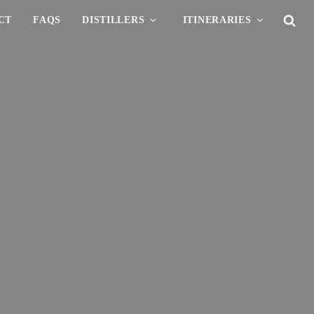
CT
FAQS
DISTILLERS
ITINERARIES