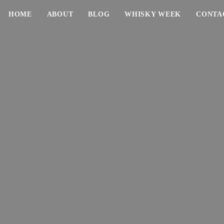
HOME
ABOUT
BLOG
WHISKY WEEK
CONTA