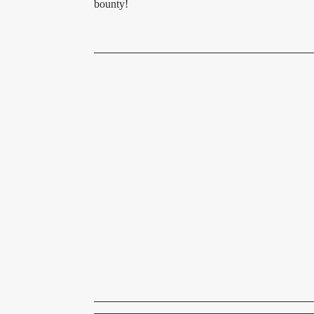
bounty!