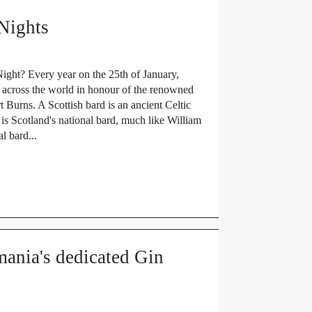
Nights
ight? Every year on the 25th of January,
ed across the world in honour of the renowned
 Burns. A Scottish bard is an ancient Celtic
is Scotland's national bard, much like William
l bard...
nia's dedicated Gin