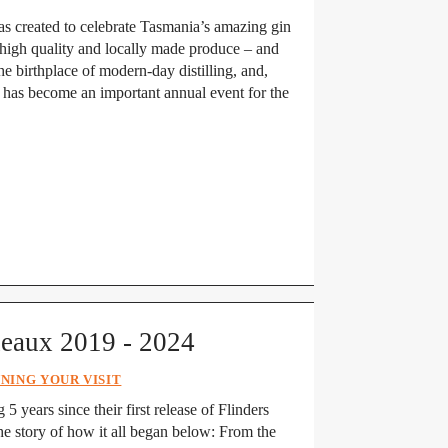
s created to celebrate Tasmania’s amazing gin
s high quality and locally made produce – and
the birthplace of modern-day distilling, and,
y has become an important annual event for the
neaux 2019 - 2024
NING YOUR VISIT
 5 years since their first release of Flinders
e story of how it all began below: From the