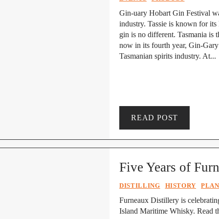
Gin-uary Hobart Gin Festival wa
industry. Tassie is known for it
gin is no different. Tasmania is 
now in its fourth year, Gin-Gar
Tasmanian spirits industry. At...
READ POST
Five Years of Fur
DISTILLING
HISTORY
PLAN
Furneaux Distillery is celebrating
Island Maritime Whisky. Read th