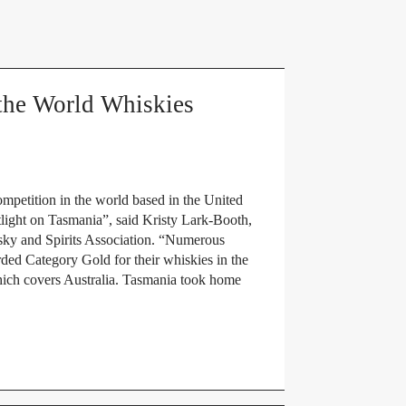
the World Whiskies
mpetition in the world based in the United
light on Tasmania”, said Kristy Lark-Booth,
sky and Spirits Association. “Numerous
ded Category Gold for their whiskies in the
hich covers Australia. Tasmania took home