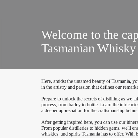
Welcome to the cap
Tasmanian Whisky a
Here, amidst the untamed beauty of Tasmania, you
in the artistry and passion that defines our remar
Prepare to unlock the secrets of distilling as we t
process, from barley to bottle. Learn the intricac
a deeper appreciation for the craftsmanship behind
After getting inspired here, you can use our itinera
From popular distilleries to hidden gems, we'll en
whiskies and spirits Tasmania has to offer. With