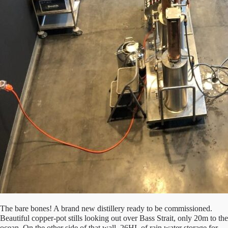
The bare bones! A brand new distillery ready to be commissioned.
Beautiful copper-pot stills looking out over Bass Strait, only 20m to the
ocean. On the other side of that wall, 26HL of rain water storage for