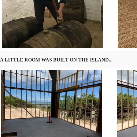
A LITTLE ROOM WAS BUILT ON THE ISLAND...