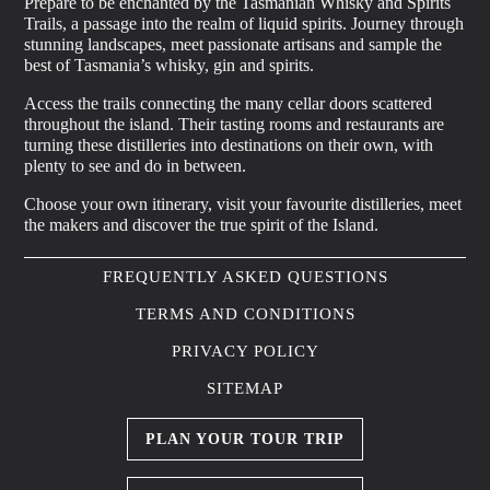
Prepare to be enchanted by the Tasmanian Whisky and Spirits
Trails, a passage into the realm of liquid spirits. Journey through
stunning landscapes, meet passionate artisans and sample the
best of Tasmania’s whisky, gin and spirits.
Access the trails connecting the many cellar doors scattered
throughout the island. Their tasting rooms and restaurants are
turning these distilleries into destinations on their own, with
plenty to see and do in between.
Choose your own itinerary, visit your favourite distilleries, meet
the makers and discover the true spirit of the Island.
FREQUENTLY ASKED QUESTIONS
TERMS AND CONDITIONS
PRIVACY POLICY
SITEMAP
PLAN YOUR TOUR TRIP