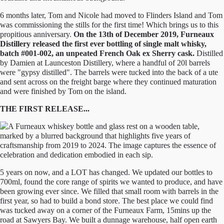
6 months later, Tom and Nicole had moved to Flinders Island and Tom
was commissioning the stills for the first time! Which brings us to this
propitious anniversary.
On the 13th of December 2019, Furneaux
Distillery released the first ever bottling of single malt whisky,
batch #001-002, an unpeated French Oak ex Sherry cask.
Distilled
by Damien at Launceston Distillery, where a handful of 20l barrels
were "gypsy distilled". The barrels were tucked into the back of a ute
and sent across on the freight barge where they continued maturation
and were finished by Tom on the island.
THE FIRST RELEASE...
5 years on now, and a LOT has changed. We updated our bottles to
700ml, found the core range of spirits we wanted to produce, and have
been growing ever since. We filled that small room with barrels in the
first year, so had to build a bond store. The best place we could find
was tucked away on a corner of the Furneaux Farm, 15mins up the
road at Sawyers Bay. We built a dunnage warehouse, half open earth