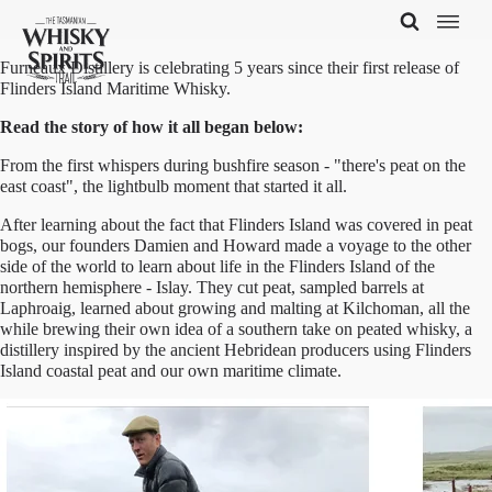
Furneaux Distillery is celebrating 5 years since their first release of
Flinders Island Maritime Whisky.
Read the story of how it all began below:
From the first whispers during bushfire season - "there's peat on the
east coast", the lightbulb moment that started it all.
After learning about the fact that Flinders Island was covered in peat
bogs, our founders Damien and Howard made a voyage to the other
side of the world to learn about life in the Flinders Island of the
northern hemisphere - Islay. They cut peat, sampled barrels at
Laphroaig, learned about growing and malting at Kilchoman, all the
while brewing their own idea of a southern take on peated whisky, a
distillery inspired by the ancient Hebridean producers using Flinders
Island coastal peat and our own maritime climate.