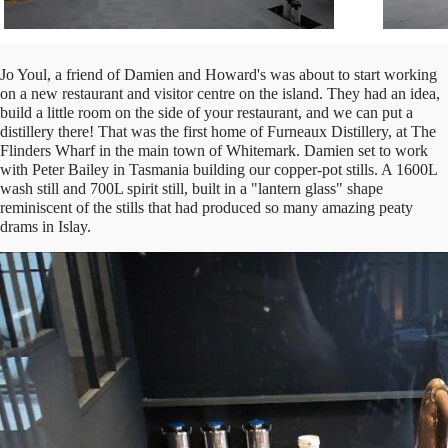
Jo Youl, a friend of Damien and Howard's was about to start working
on a new restaurant and visitor centre on the island. They had an idea,
build a little room on the side of your restaurant, and we can put a
distillery there! That was the first home of Furneaux Distillery, at The
Flinders Wharf in the main town of Whitemark. Damien set to work
with Peter Bailey in Tasmania building our copper-pot stills. A 1600L
wash still and 700L spirit still, built in a "lantern glass" shape
reminiscent of the stills that had produced so many amazing peaty
drams in Islay.