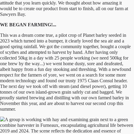
attitude that you learn quickly. We thought about how amazing it
would be to create our product from start to finish, all on our farm at
Sawyers Bay.
WE BEGAN FARMING!...
This was a dream come true, a pilot crop of Planet barley seeded in
2023 which turned into a bumper, it clearly loved the sea air and a
good spring rainfall. We got the community together, bought a couple
of scythes and attempted to harvest by hand. After having only
collected 50kg in a day with 25 people working (we need 500kg for
one brew by the way...) we went home dusty, sore and deafeated,
albeit happy from a fun day stooking and threshing. With a newfound
respect for the farmers of yore, we went on a search for some more
modern technology and found our trusty 1975 Claas Consul header.
The next day we took off with steam (and diesel power), getting 10
tonnes of our own island-grown grain safely cut and bagged. We
proudly started brewing and distilling with our own farmed barley in
November this year, and are about to harvest our second crop this
summer.