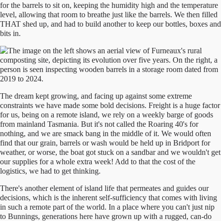
for the barrels to sit on, keeping the humidity high and the temperature
level, allowing that room to breathe just like the barrels. We then filled
THAT shed up, and had to build another to keep our bottles, boxes and
bits in.
The dream kept growing, and facing up against some extreme
constraints we have made some bold decisions. Freight is a huge factor
for us, being on a remote island, we rely on a weekly barge of goods
from mainland Tasmania. But it's not called the Roaring 40's for
nothing, and we are smack bang in the middle of it. We would often
find that our grain, barrels or wash would be held up in Bridport for
weather, or worse, the boat got stuck on a sandbar and we wouldn't get
our supplies for a whole extra week! Add to that the cost of the
logistics, we had to get thinking.
There's another element of island life that permeates and guides our
decisions, which is the inherent self-sufficiency that comes with living
in such a remote part of the world. In a place where you can't just nip
to Bunnings, generations here have grown up with a rugged, can-do