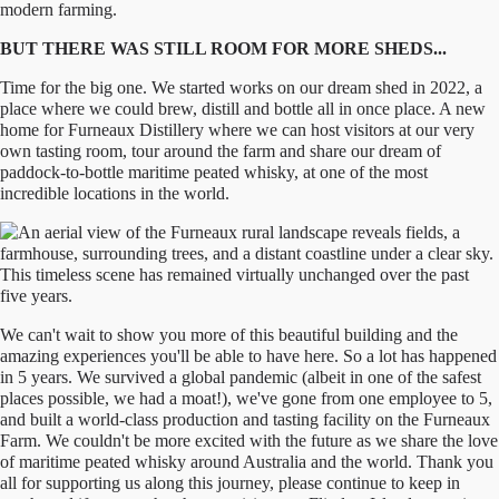
BUT THERE WAS STILL ROOM FOR MORE SHEDS...
Time for the big one. We started works on our dream shed in 2022, a
place where we could brew, distill and bottle all in once place. A new
home for Furneaux Distillery where we can host visitors at our very
own tasting room, tour around the farm and share our dream of
paddock-to-bottle maritime peated whisky, at one of the most
incredible locations in the world.
We can't wait to show you more of this beautiful building and the
amazing experiences you'll be able to have here. So a lot has happened
in 5 years. We survived a global pandemic (albeit in one of the safest
places possible, we had a moat!), we've gone from one employee to 5,
and built a world-class production and tasting facility on the Furneaux
Farm. We couldn't be more excited with the future as we share the love
of maritime peated whisky around Australia and the world. Thank you
all for supporting us along this journey, please continue to keep in