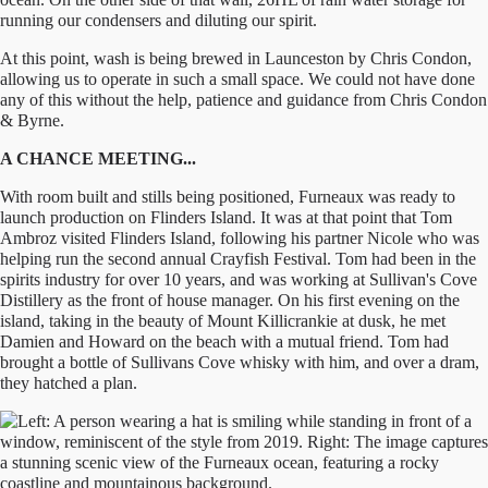
running our condensers and diluting our spirit.
At this point, wash is being brewed in Launceston by Chris Condon,
allowing us to operate in such a small space. We could not have done
any of this without the help, patience and guidance from Chris Condon
& Byrne.
A CHANCE MEETING...
With room built and stills being positioned, Furneaux was ready to
launch production on Flinders Island. It was at that point that Tom
Ambroz visited Flinders Island, following his partner Nicole who was
helping run the second annual Crayfish Festival. Tom had been in the
spirits industry for over 10 years, and was working at Sullivan's Cove
Distillery as the front of house manager. On his first evening on the
island, taking in the beauty of Mount Killicrankie at dusk, he met
Damien and Howard on the beach with a mutual friend. Tom had
brought a bottle of Sullivans Cove whisky with him, and over a dram,
they hatched a plan.