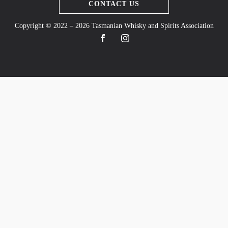
CONTACT US
Copyright © 2022 – 2026 Tasmanian Whisky and Spirits Association