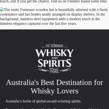
touch, and if you get the chance, visit us on Flinders Island some time.
Australia's Best Destination for
Whisky Lovers
Australia’s home of global-award-winning spirits.