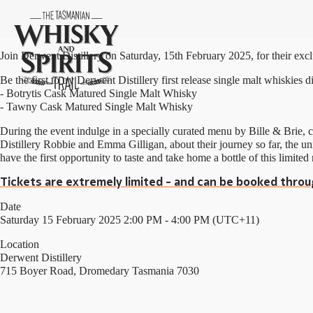
Join Derwent Distillery on Saturday, 15th February 2025, for their exc
Be the first to try Derwent Distillery first release single malt whiskies d
- Botrytis Cask Matured Single Malt Whisky
- Tawny Cask Matured Single Malt Whisky
During the event indulge in a specially curated menu by Bille & Brie
Distillery Robbie and Emma Gilligan, about their journey so far, the un
have the first opportunity to taste and take home a bottle of this limited 
Tickets are extremely limited - and can be booked throu
Date
Saturday 15 February 2025 2:00 PM - 4:00 PM (UTC+11)
Location
Derwent Distillery
715 Boyer Road, Dromedary Tasmania 7030