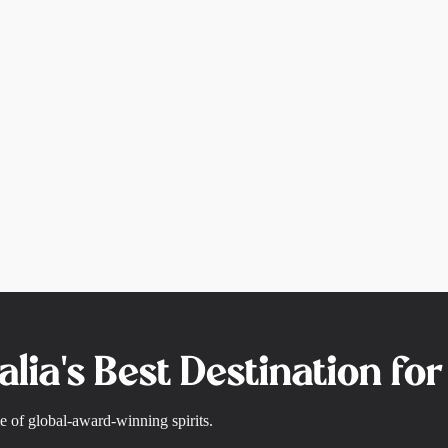
alia's Best Destination fo
e of global-award-winning spirits.