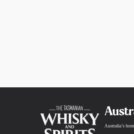
Austr
Australia’s hom