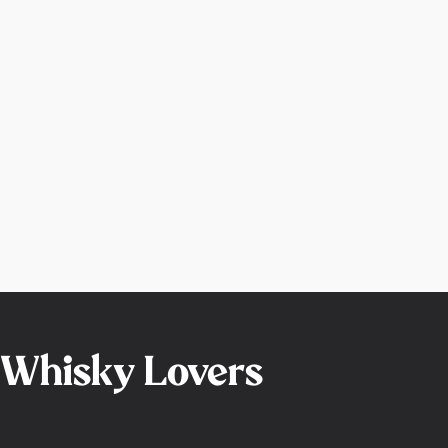
r Whisky Lovers