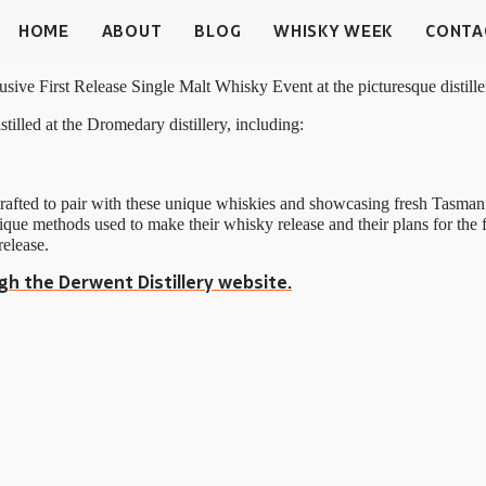
HOME
ABOUT
BLOG
WHISKY WEEK
CONTA
lusive First Release Single Malt Whisky Event at the picturesque distil
istilled at the Dromedary distillery, including:
, crafted to pair with these unique whiskies and showcasing fresh Tas
ique methods used to make their whisky release and their plans for the 
release.
gh the Derwent Distillery website.