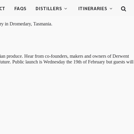
CT
FAQS
DISTILLERS
ITINERARIES
lery in Dromedary, Tasmania.
manian produce. Hear from co-founders, makers and owners of Derwent
future. Public launch is Wednesday the 19th of February but guests will