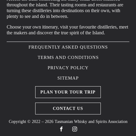
throughout the island. Their tasting rooms and restaurants are
turning these distilleries into destinations on their own, with
plenty to see and do in between.
Choose your own itinerary, visit your favourite distilleries, meet
the makers and discover the true spirit of the Island.
FREQUENTLY ASKED QUESTIONS
TERMS AND CONDITIONS
PRIVACY POLICY
SITEMAP
PLAN YOUR TOUR TRIP
CONTACT US
Copyright © 2022 – 2026 Tasmanian Whisky and Spirits Association