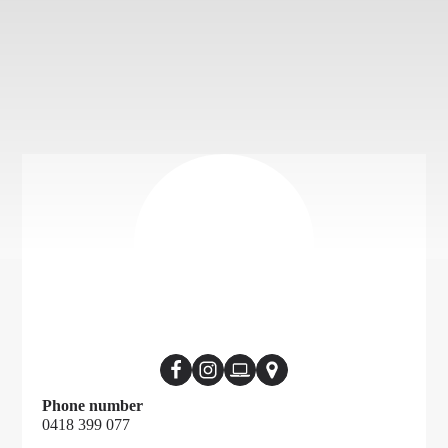
Phone number
0418 399 077