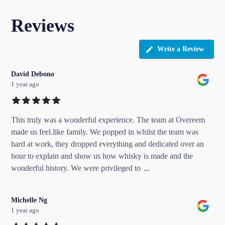
Reviews
Write a Review
David Debono
1 year ago
This truly was a wonderful experience. The team at Overeem
made us feel.like family. We popped in whilst the team was
hard at work, they dropped everything and dedicated over an
hour to explain and show us how whisky is made and the
wonderful history. We were privileged to
...
Michelle Ng
1 year ago