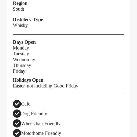
Region
South
Distillery Type
Whisky
Days Open
Monday
Tuesday
Wednesday
Thursday
Friday
Holidays Open
Easter, not including Good Friday
Cafe
Dog Friendly
Wheelchair Friendly
Motorhome Friendly