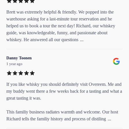
Brett was extremely helpful & friendly. We popped into the
warehouse asking for a last-minute tour reservation and he
helped us to book a tour the next day! Richard, our whiskey
guide, was knowledgeable, funny, and passionate about
whiskey. He answered all our questions
...
Danny Toonen
1 year ago
If you like whisky you should definitely visit Overeem. Me and
my buddy went there a few weeks back for a tasting and what a
great tasting it was.
This familiy business radiates warmth and welcome. Our host
Richard tells the familiy history and process of distiling
...