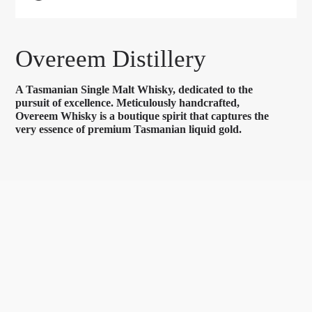
Overeem Distillery
A Tasmanian Single Malt Whisky, dedicated to the
pursuit of excellence. Meticulously handcrafted,
Overeem Whisky is a boutique spirit that captures the
very essence of premium Tasmanian liquid gold.