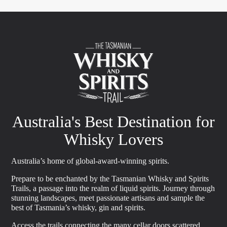
Australia's Best Destination for
Whisky Lovers
Australia’s home of global-award-winning spirits.
Prepare to be enchanted by the Tasmanian Whisky and Spirits
Trails, a passage into the realm of liquid spirits. Journey through
stunning landscapes, meet passionate artisans and sample the
best of Tasmania’s whisky, gin and spirits.
Access the trails connecting the many cellar doors scattered