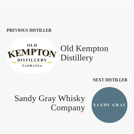
PREVIOUS DISTILLER
Old Kempton
Distillery
NEXT DISTILLER
Sandy Gray Whisky
Company