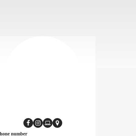
hone number