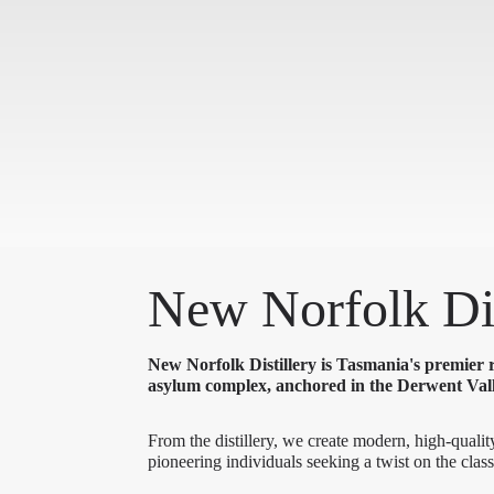
New Norfolk Dis
New Norfolk Distillery is Tasmania's premier r
asylum complex, anchored in the Derwent Vall
From the distillery, we create modern, high-quality
pioneering individuals seeking a twist on the class