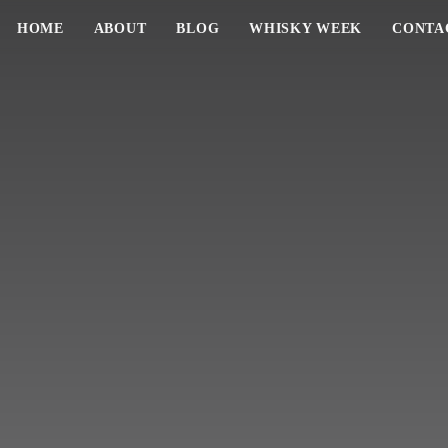
HOME
ABOUT
BLOG
WHISKY WEEK
CONTA