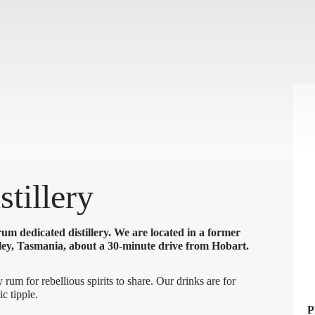
tillery
um dedicated distillery. We are located in a former
ey, Tasmania, about a 30-minute drive from Hobart.
 rum for rebellious spirits to share. Our drinks are for
ic tipple.
P