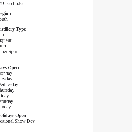
491 651 636
egion
outh
istillery Type
in
iqueur
um
ther Spirits
ays Open
onday
uesday
ednesday
hursday
riday
aturday
unday
olidays Open
egional Show Day