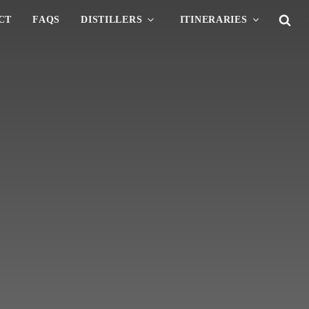
CT
FAQS
DISTILLERS
ITINERARIES