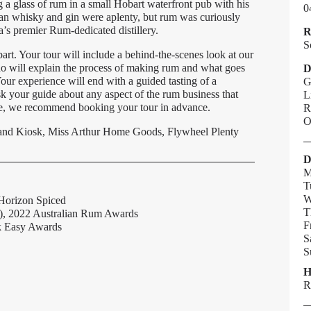
ng a glass of rum in a small Hobart waterfront pub with his
0
ian whisky and gin were aplenty, but rum was curiously
a’s premier Rum-dedicated distillery.
R
S
bart. Your tour will include a behind-the-scenes look at our
 who will explain the process of making rum and what goes
D
Your experience will end with a guided tasting of a
G
sk your guide about any aspect of the rum business that
L
ore, we recommend booking your tour in advance.
R
O
y and Kiosk, Miss Arthur Home Goods, Flywheel Plenty
D
M
T
W
 Horizon Spiced
T
s), 2022 Australian Rum Awards
F
nk Easy Awards
S
S
H
R