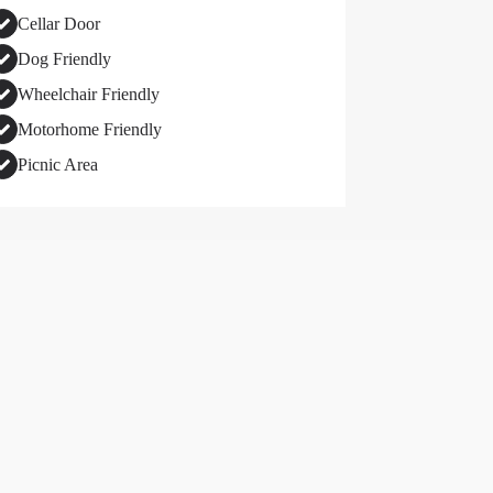
Cellar Door
Dog Friendly
Wheelchair Friendly
Motorhome Friendly
Picnic Area