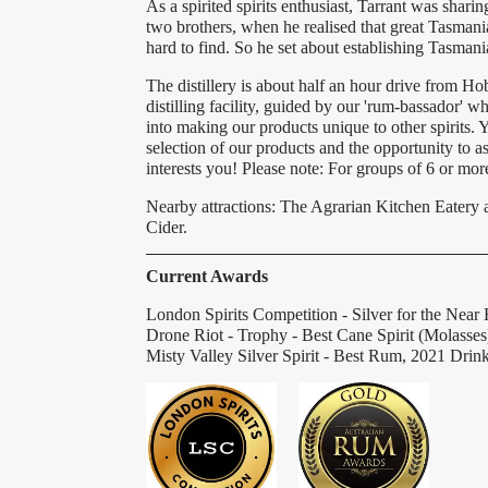
As a spirited spirits enthusiast, Tarrant was shari
two brothers, when he realised that great Tasman
hard to find. So he set about establishing Tasmani
The distillery is about half an hour drive from Ho
distilling facility, guided by our 'rum-bassador'
into making our products unique to other spirits. 
selection of our products and the opportunity to a
interests you! Please note: For groups of 6 or m
Nearby attractions: The Agrarian Kitchen Eater
Cider.
Current Awards
London Spirits Competition - Silver for the Near
Drone Riot - Trophy - Best Cane Spirit (Molasse
Misty Valley Silver Spirit - Best Rum, 2021 Dri