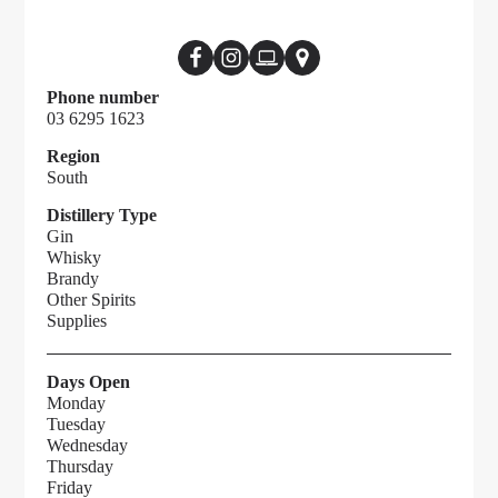
Phone number
03 6295 1623
Region
South
Distillery Type
Gin
Whisky
Brandy
Other Spirits
Supplies
Days Open
Monday
Tuesday
Wednesday
Thursday
Friday