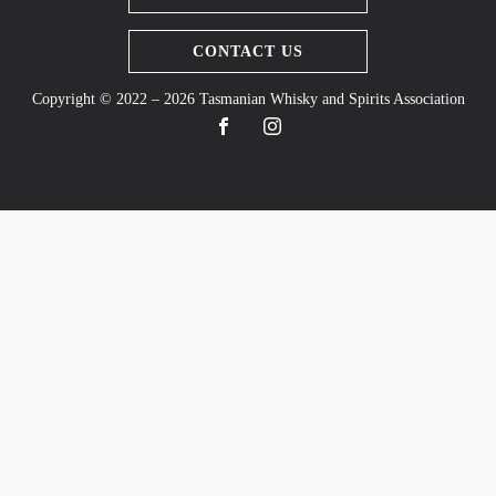
CONTACT US
Copyright © 2022 – 2026 Tasmanian Whisky and Spirits Association