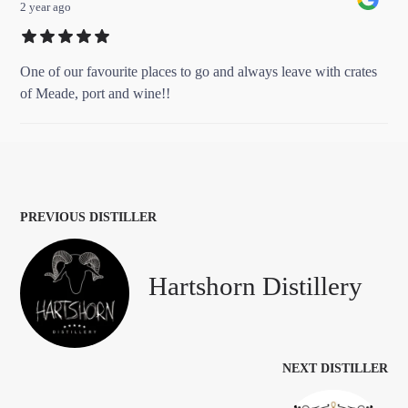
2 year ago
One of our favourite places to go and always leave with crates
of Meade, port and wine!!
PREVIOUS DISTILLER
Hartshorn Distillery
NEXT DISTILLER