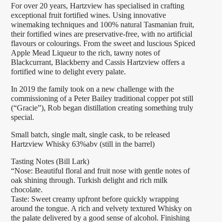
For over 20 years, Hartzview has specialised in crafting
exceptional fruit fortified wines. Using innovative
winemaking techniques and 100% natural Tasmanian fruit,
their fortified wines are preservative-free, with no artificial
flavours or colourings. From the sweet and luscious Spiced
Apple Mead Liqueur to the rich, tawny notes of
Blackcurrant, Blackberry and Cassis Hartzview offers a
fortified wine to delight every palate.
In 2019 the family took on a new challenge with the
commissioning of a Peter Bailey traditional copper pot still
(“Gracie”), Rob began distillation creating something truly
special.
Small batch, single malt, single cask, to be released
Hartzview Whisky 63%abv (still in the barrel)
Tasting Notes (Bill Lark)
“Nose: Beautiful floral and fruit nose with gentle notes of
oak shining through. Turkish delight and rich milk
chocolate.
Taste: Sweet creamy upfront before quickly wrapping
around the tongue. A rich and velvety textured Whisky on
the palate delivered by a good sense of alcohol. Finishing