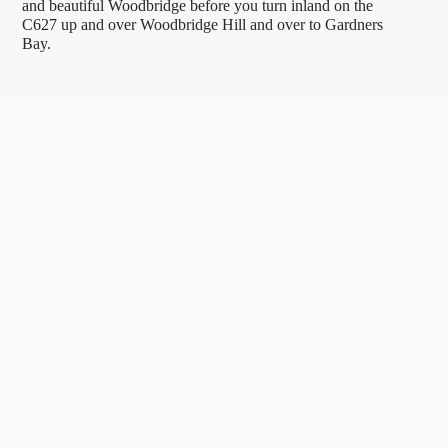
and beautiful Woodbridge before you turn inland on the
C627 up and over Woodbridge Hill and over to Gardners
Bay.