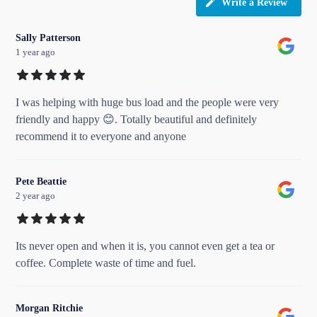
Write a Review
Sally Patterson
1 year ago
I was helping with huge bus load and the people were very
friendly and happy 😊. Totally beautiful and definitely
recommend it to everyone and anyone
Pete Beattie
2 year ago
Its never open and when it is, you cannot even get a tea or
coffee. Complete waste of time and fuel.
Morgan Ritchie