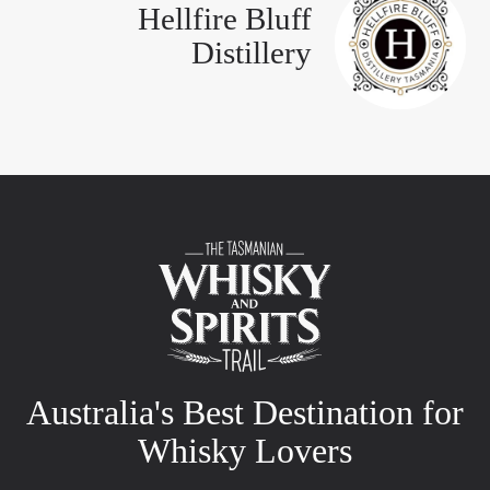
Hellfire Bluff
Distillery
Australia's Best Destination for
Whisky Lovers