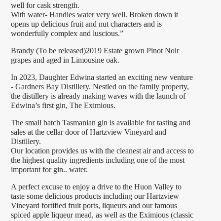
well for cask strength.
With water- Handles water very well. Broken down it
opens up delicious fruit and nut characters and is
wonderfully complex and luscious.”
Brandy (To be released)2019 Estate grown Pinot Noir
grapes and aged in Limousine oak.
In 2023, Daughter Edwina started an exciting new venture
- Gardners Bay Distillery. Nestled on the family property,
the distillery is already making waves with the launch of
Edwina’s first gin, The Eximious.
The small batch Tasmanian gin is available for tasting and
sales at the cellar door of Hartzview Vineyard and
Distillery.
Our location provides us with the cleanest air and access to
the highest quality ingredients including one of the most
important for gin.. water.
A perfect excuse to enjoy a drive to the Huon Valley to
taste some delicious products including our Hartzview
Vineyard fortified fruit ports, liqueurs and our famous
spiced apple liqueur mead, as well as the Eximious (classic