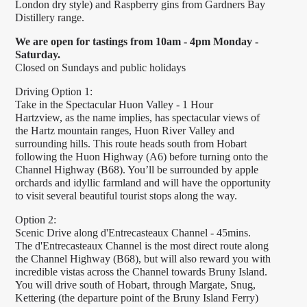
London dry style) and Raspberry gins from Gardners Bay
Distillery range.
We are open for tastings from 10am - 4pm Monday -
Saturday.
Closed on Sundays and public holidays
Driving Option 1:
Take in the Spectacular Huon Valley - 1 Hour
Hartzview, as the name implies, has spectacular views of
the Hartz mountain ranges, Huon River Valley and
surrounding hills. This route heads south from Hobart
following the Huon Highway (A6) before turning onto the
Channel Highway (B68). You’ll be surrounded by apple
orchards and idyllic farmland and will have the opportunity
to visit several beautiful tourist stops along the way.
Option 2:
Scenic Drive along d'Entrecasteaux Channel - 45mins.
The d'Entrecasteaux Channel is the most direct route along
the Channel Highway (B68), but will also reward you with
incredible vistas across the Channel towards Bruny Island.
You will drive south of Hobart, through Margate, Snug,
Kettering (the departure point of the Bruny Island Ferry)