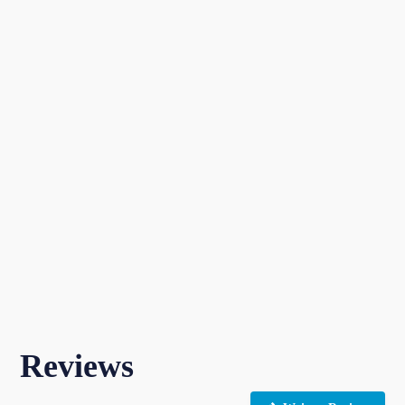
Reviews