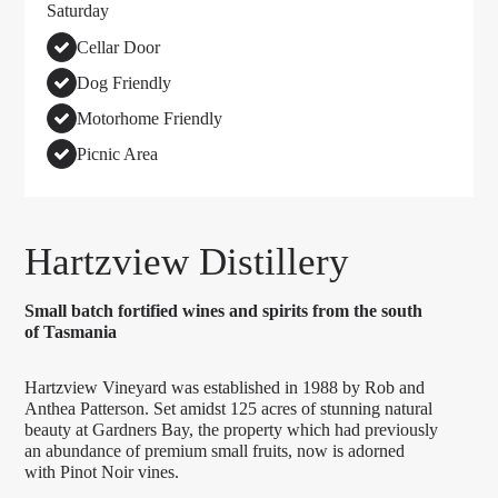
Saturday
Cellar Door
Dog Friendly
Motorhome Friendly
Picnic Area
Hartzview Distillery
Small batch fortified wines and spirits from the south
of Tasmania
Hartzview Vineyard was established in 1988 by Rob and
Anthea Patterson. Set amidst 125 acres of stunning natural
beauty at Gardners Bay, the property which had previously
an abundance of premium small fruits, now is adorned
with Pinot Noir vines.