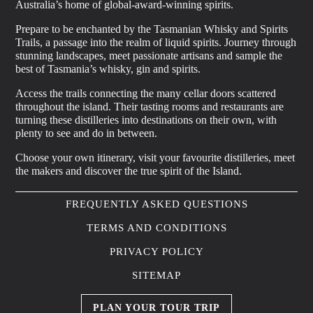
Australia’s home of global-award-winning spirits.
Prepare to be enchanted by the Tasmanian Whisky and Spirits
Trails, a passage into the realm of liquid spirits. Journey through
stunning landscapes, meet passionate artisans and sample the
best of Tasmania’s whisky, gin and spirits.
Access the trails connecting the many cellar doors scattered
throughout the island. Their tasting rooms and restaurants are
turning these distilleries into destinations on their own, with
plenty to see and do in between.
Choose your own itinerary, visit your favourite distilleries, meet
the makers and discover the true spirit of the Island.
FREQUENTLY ASKED QUESTIONS
TERMS AND CONDITIONS
PRIVACY POLICY
SITEMAP
PLAN YOUR TOUR TRIP