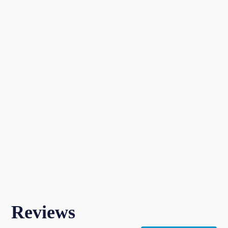
Reviews