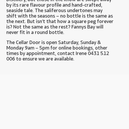
by its rare flavour profile and hand-crafted,
seaside tale. The saliferous undertones may
shift with the seasons – no bottle is the same as
the next. But isn’t that how a square peg forever
is? Not the same as the rest? Fannys Bay will
never fit in a round bottle.
The Cellar Door is open Saturday, Sunday &
Monday 9am – 5pm for online bookings, other
times by appointment, contact Irene 0431 512
006 to ensure we are available.