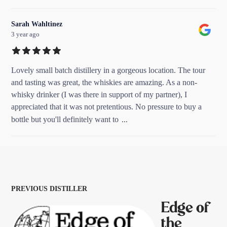
Sarah Wahltinez
3 year ago
Lovely small batch distillery in a gorgeous location. The tour
and tasting was great, the whiskies are amazing. As a non-
whisky drinker (I was there in support of my partner), I
appreciated that it was not pretentious. No pressure to buy a
...
bottle but you'll definitely want to
PREVIOUS DISTILLER
Edge of
the