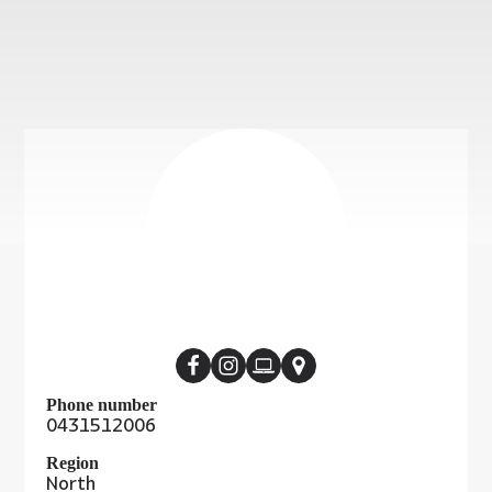
Phone number
0431512006
Region
North