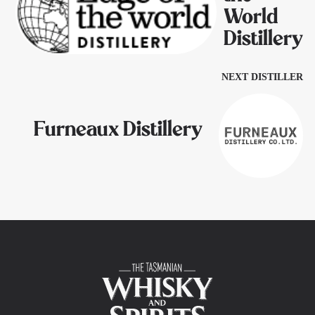
World
Distillery
NEXT DISTILLER
Furneaux Distillery