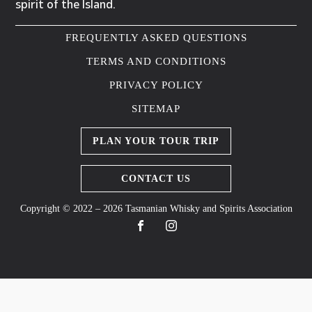
spirit of the Island.
FREQUENTLY ASKED QUESTIONS
TERMS AND CONDITIONS
PRIVACY POLICY
SITEMAP
PLAN YOUR TOUR TRIP
CONTACT US
Copyright © 2022 – 2026 Tasmanian Whisky and Spirits Association