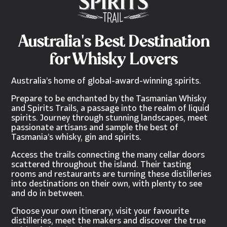
Australia's Best Destination
for Whisky Lovers
Australia’s home of global-award-winning spirits.
Prepare to be enchanted by the Tasmanian Whisky
and Spirits Trails, a passage into the realm of liquid
spirits. Journey through stunning landscapes, meet
passionate artisans and sample the best of
Tasmania’s whisky, gin and spirits.
Access the trails connecting the many cellar doors
scattered throughout the island. Their tasting
rooms and restaurants are turning these distilleries
into destinations on their own, with plenty to see
and do in between.
Choose your own itinerary, visit your favourite
distilleries, meet the makers and discover the true