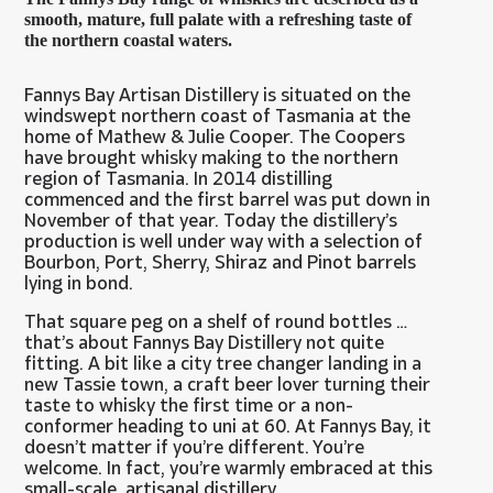
smooth, mature, full palate with a refreshing taste of
the northern coastal waters.
Fannys Bay Artisan Distillery is situated on the
windswept northern coast of Tasmania at the
home of Mathew & Julie Cooper. The Coopers
have brought whisky making to the northern
region of Tasmania. In 2014 distilling
commenced and the first barrel was put down in
November of that year. Today the distillery’s
production is well under way with a selection of
Bourbon, Port, Sherry, Shiraz and Pinot barrels
lying in bond.
That square peg on a shelf of round bottles …
that’s about Fannys Bay Distillery not quite
fitting. A bit like a city tree changer landing in a
new Tassie town, a craft beer lover turning their
taste to whisky the first time or a non-
conformer heading to uni at 60. At Fannys Bay, it
doesn’t matter if you’re different. You’re
welcome. In fact, you’re warmly embraced at this
small-scale, artisanal distillery.