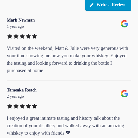
Write a Review
Mark Newman
1 year ago
Visited on the weekend, Matt & Julie were very generous with
your time showing me how you make your whiskey. Enjoyed
the tasting and looking forward to drinking the bottle I
purchased at home
Tameaka Roach
2 year ago
I enjoyed a great intimate tasting and history talk about the
creation of your distillery and walked away with an amazing
whiskey to enjoy with friends 🧡