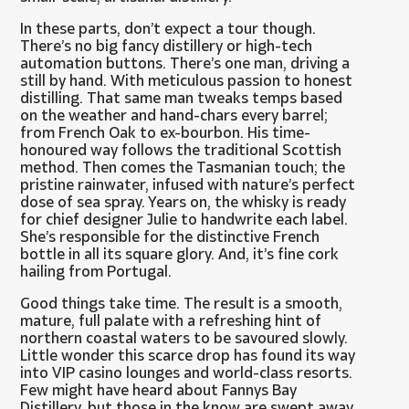
In these parts, don’t expect a tour though.
There’s no big fancy distillery or high-tech
automation buttons. There’s one man, driving a
still by hand. With meticulous passion to honest
distilling. That same man tweaks temps based
on the weather and hand-chars every barrel;
from French Oak to ex-bourbon. His time-
honoured way follows the traditional Scottish
method. Then comes the Tasmanian touch; the
pristine rainwater, infused with nature’s perfect
dose of sea spray. Years on, the whisky is ready
for chief designer Julie to handwrite each label.
She’s responsible for the distinctive French
bottle in all its square glory. And, it’s fine cork
hailing from Portugal.
Good things take time. The result is a smooth,
mature, full palate with a refreshing hint of
northern coastal waters to be savoured slowly.
Little wonder this scarce drop has found its way
into VIP casino lounges and world-class resorts.
Few might have heard about Fannys Bay
Distillery, but those in the know are swept away