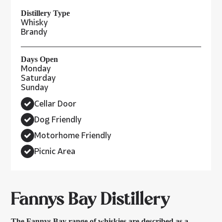
Distillery Type
Whisky
Brandy
Days Open
Monday
Saturday
Sunday
Cellar Door
Dog Friendly
Motorhome Friendly
Picnic Area
Fannys Bay Distillery
The Fannys Bay range of whiskies are described as a