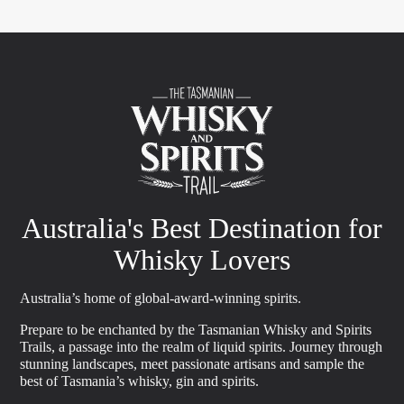
Australia's Best Destination for
Whisky Lovers
Australia’s home of global-award-winning spirits.
Prepare to be enchanted by the Tasmanian Whisky and Spirits
Trails, a passage into the realm of liquid spirits. Journey through
stunning landscapes, meet passionate artisans and sample the
best of Tasmania’s whisky, gin and spirits.