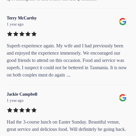
Terry McCarthy
1 year ago
Superb experience again. My wife and I had previously been
and enjoyed the experience immensely. We encouraged our
good friends to attend on this occasion. Food and service was
superb, I suspect it could not be bettered in Tasmania. It is now
on both couples must do again
...
Jackie Campbell
1 year ago
Had the 3-course lunch on Easter Sunday. Beautiful venue,
great service and delicious food. Will definitely be going back.