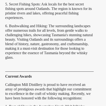
5. Secret Fishing Spots: Ask locals for the best secret
fishing spots around Oatlands. The region is known for its
pristine rivers and lakes, offering peaceful fishing
experiences.
6. Bushwalking and Hiking: The surrounding landscapes
offer numerous trails for all levels, from gentle walks to
challenging hikes, showcasing Tasmania's stunning natural
beauty. Visiting Oatlands and its surroundings offers a
blend of history, nature, gastronomy, and craftsmanship,
making it a must-visit destination for those looking to
experience the essence of Tasmania beyond the whisky
glass.
Current Awards
Callington Mill Distillery is proud to have received an
array of prestigious awards that highlight our commitment
to excellence in the craft of whisky making. Recently, we
have been honored with the following recognitions: