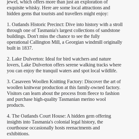
jewel, which offers more than just an exploration of
exquisite whisky. Here are some local attractions and
hidden gems that tourists and travellers might enjoy:
1. Oatlands Historic Precinct: Dive into history with a stroll
through one of Tasmania's largest collections of sandstone
buildings. Don't miss the chance to see the fully
operational Callington Mill, a Georgian windmill originally
built in 1837.
2. Lake Dulverton: Ideal for bird watchers and nature
lovers, Lake Dulverton offers serene walking tracks where
you can enjoy the tranquil waters and spot local wildlife.
3. Casaveen Woollen Knitting Factory: Discover the art of
woollen knitwear production at this family-owned factory.
Visitors can learn about the process from fleece to fashion
and purchase high-quality Tasmanian merino wool
products.
4. The Oatlands Court House: A hidden gem offering
insights into Tasmania's colonial legal history, the
courthouse occasionally hosts reenactments and
exhibitions.