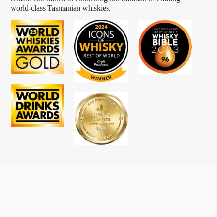
world-class Tasmanian whiskies.