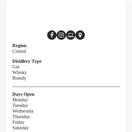
Region
Central
Distillery Type
Gin
Whisky
Brandy
Days Open
Monday
Tuesday
Wednesday
Thursday
Friday
Saturday