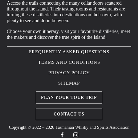
Access the trails connecting the many cellar doors scattered
throughout the island. Their tasting rooms and restaurants are
turning these distilleries into destinations on their own, with
plenty to see and do in between.
Choose your own itinerary, visit your favourite distilleries, meet
the makers and discover the true spirit of the Island.
FREQUENTLY ASKED QUESTIONS
TERMS AND CONDITIONS
PRIVACY POLICY
SITEMAP
PLAN YOUR TOUR TRIP
CONTACT US
Copyright © 2022 – 2026 Tasmanian Whisky and Spirits Association