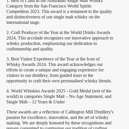
1. Best of Class in the Australian Single Malt Whisky
Category from the San Francisco World Spirits
Competition 2023. This award is a testament to the quality
and distinctiveness of our single malt whisky on the
international stage.
2. Craft Producer of the Year at the World Drinks Awards
2024. This accolade recognizes our innovative approach to
whisky production, emphasizing our dedication to
craftsmanship and quality.
3. Best Visitor Experience of the Year at the Icon of
Whisky Awards 2024. This award acknowledges our
efforts to create a unique and engaging experience for
visitors to our distillery, from guided tours to the
opportunity to craft their own personalised whisky blends.
4. World Whiskies Awards 2025 - Gold Medal (rest of the
world) in categories Single Malt – No Age Statement, and
Single Malt – 12 Years & Under
These awards are a reflection of Callington Mill Distillery's
passion for excellence, innovation, and the art of whisky
making. We are deeply honored by these recognitions and
remain committed to continuing our tradition of crafting