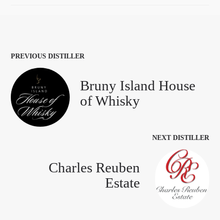
PREVIOUS DISTILLER
Bruny Island House
of Whisky
NEXT DISTILLER
Charles Reuben
Estate