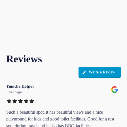
Reviews
Write a Review
Yumcha Hotpot
1 year ago
Such a beautiful spot, it has beautiful views and a nice
playground for kids and good toilet facilities. Good for a rest
spot during travel and it also has BBQ facilities