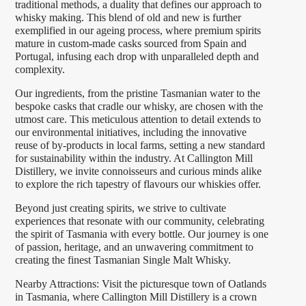
traditional methods, a duality that defines our approach to
whisky making. This blend of old and new is further
exemplified in our ageing process, where premium spirits
mature in custom-made casks sourced from Spain and
Portugal, infusing each drop with unparalleled depth and
complexity.
Our ingredients, from the pristine Tasmanian water to the
bespoke casks that cradle our whisky, are chosen with the
utmost care. This meticulous attention to detail extends to
our environmental initiatives, including the innovative
reuse of by-products in local farms, setting a new standard
for sustainability within the industry. At Callington Mill
Distillery, we invite connoisseurs and curious minds alike
to explore the rich tapestry of flavours our whiskies offer.
Beyond just creating spirits, we strive to cultivate
experiences that resonate with our community, celebrating
the spirit of Tasmania with every bottle. Our journey is one
of passion, heritage, and an unwavering commitment to
creating the finest Tasmanian Single Malt Whisky.
Nearby Attractions: Visit the picturesque town of Oatlands
in Tasmania, where Callington Mill Distillery is a crown