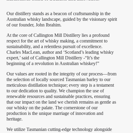
Our distillery stands as a beacon of craftsmanship in the
Australian whisky landscape, guided by the visionary spirit
of our founder, John Ibrahim.
At the core of Callington Mill Distillery lies a profound
respect for the art of whisky making, a commitment to
sustainability, and a relentless pursuit of excellence.
Charles MacLean, author and ‘Scotland’s leading whisky
expert,’ said of Callington Mill Distillery -“It’s the
beginning of a revolution in Australian whiskey!”
Our values are rooted in the integrity of our process—from
the selection of locally sourced Tasmanian barley to our
meticulous distillation technique; every step is a testament
to our dedication to quality. We champion the use of
renewable resources and sustainable practices, ensuring
that our impact on the land we cherish remains as gentle as
our whisky on the palate. The cornerstone of our
production is the unique marriage of innovation and
heritage.
We utilize Tasmanian cutting-edge technology alongside