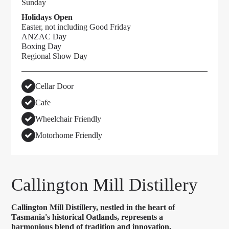
Sunday
Holidays Open
Easter, not including Good Friday
ANZAC Day
Boxing Day
Regional Show Day
Cellar Door
Cafe
Wheelchair Friendly
Motorhome Friendly
Callington Mill Distillery
Callington Mill Distillery, nestled in the heart of
Tasmania's historical Oatlands, represents a
harmonious blend of tradition and innovation.